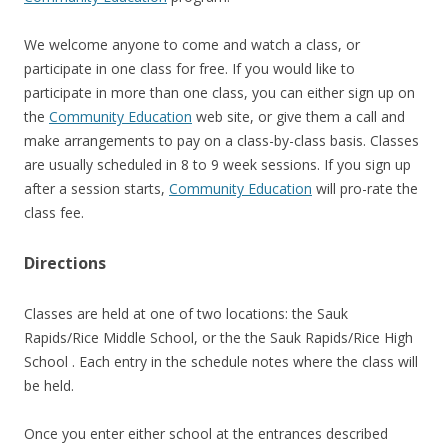
We welcome anyone to come and watch a class, or
participate in one class for free. If you would like to
participate in more than one class, you can either sign up on
the
Community Education
web site, or give them a call and
make arrangements to pay on a class-by-class basis. Classes
are usually scheduled in 8 to 9 week sessions. If you sign up
after a session starts,
Community Education
will pro-rate the
class fee.
Directions
Classes are held at one of two locations: the Sauk
Rapids/Rice Middle School, or the the Sauk Rapids/Rice High
School . Each entry in the schedule notes where the class will
be held.
Once you enter either school at the entrances described