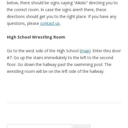
below, there should be signs saying “Aikido” directing you to
the correct room. In case the signs aren’t there, these
directions should get you to the right place. If you have any
questions, please
contact us
.
High School Wrestling Room
Go to the west side of the High School (
map
). Enter thru door
#7. Go up the stairs immediately to the left to the second
floor. Go down the hallway past the swimming pool. The
wrestling room will be on the left side of the hallway.
Search