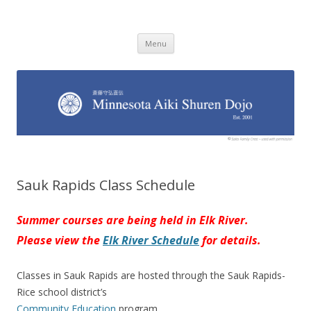
Minnesota Aiki Shuren Dojo
Traditional Japanese Aikido Dojo, right here in Minnesota
Skip to content
Menu
Sauk Rapids Class Schedule
Summer courses are being held in Elk River.
Please view the
Elk River Schedule
for details.
Classes in Sauk Rapids are hosted through the Sauk Rapids-
Rice school district’s
Community Education
program.