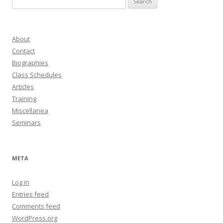
for:
About
Contact
Biographies
Class Schedules
Articles
Training
Miscellanea
Seminars
META
Log in
Entries feed
Comments feed
WordPress.org