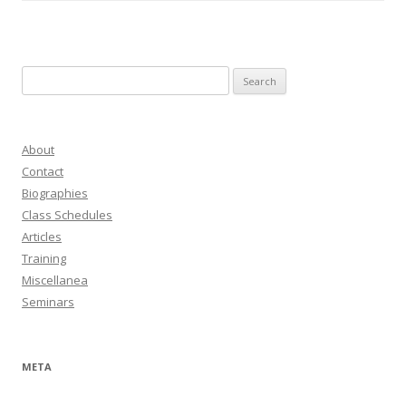
Search
for:
About
Contact
Biographies
Class Schedules
Articles
Training
Miscellanea
Seminars
META