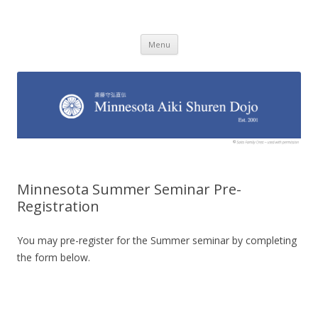
Minnesota Aiki Shuren Dojo
Traditional Japanese Aikido Dojo, right here in Minnesota
Skip to content
Menu
Minnesota Summer Seminar Pre-
Registration
You may pre-register for the Summer seminar by completing
the form below.