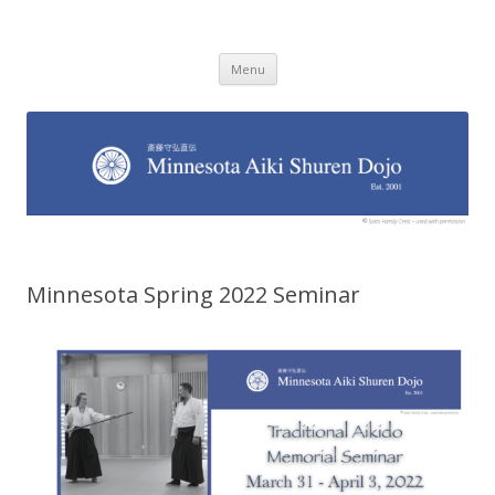
Minnesota Aiki Shuren Dojo
Traditional Japanese Aikido Dojo, right here in Minnesota
Skip to content
Menu
Minnesota Spring 2022 Seminar