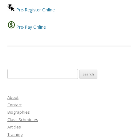
Pre-Register Online
Pre-Pay Online
Search
for:
About
Contact
Biographies
Class Schedules
Articles
Training