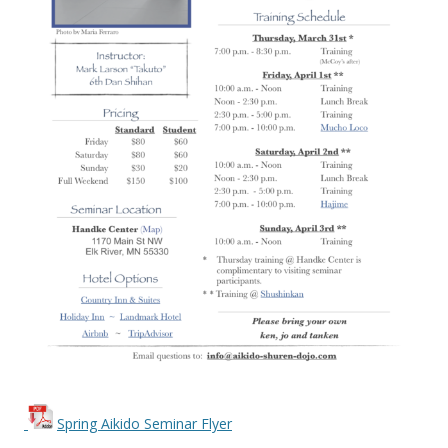
Spring Aikido Seminar Flyer