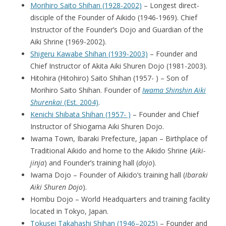
Morihiro Saito Shihan (1928-2002)
– Longest direct-
disciple of the Founder of Aikido (1946-1969). Chief
Instructor of the Founder’s Dojo and Guardian of the
Aiki Shrine (1969-2002).
Shigeru Kawabe Shihan (1939-2003)
– Founder and
Chief Instructor of Akita Aiki Shuren Dojo (1981-2003).
Hitohira (Hitohiro) Saito Shihan (1957- ) – Son of
Morihiro Saito Shihan. Founder of
Iwama Shinshin Aiki
Shurenkai
(Est. 2004)
.
Kenichi Shibata Shihan (1957- )
– Founder and Chief
Instructor of Shiogama Aiki Shuren Dojo.
Iwama Town, Ibaraki Prefecture, Japan – Birthplace of
Traditional Aikido and home to the Aikido Shrine (
Aiki-
jinja
) and Founder’s training hall (
dojo
).
Iwama Dojo – Founder of Aikido’s training hall (
Ibaraki
Aiki Shuren Dojo
).
Hombu Dojo – World Headquarters and training facility
located in Tokyo, Japan.
Tokusei Takahashi Shihan (1946–2025)
– Founder and