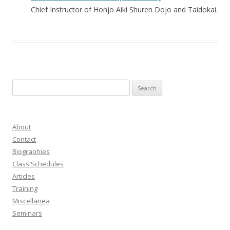
Chief Instructor of Honjo Aiki Shuren Dojo and Taidokai.
Search
for:
About
Contact
Biographies
Class Schedules
Articles
Training
Miscellanea
Seminars