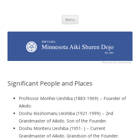
Minnesota Aiki Shuren Dojo
Traditional Japanese Aikido Dojo, right here in Minnesota
Skip to content
Menu
Significant People and Places
Professor Morihei Ueshiba (1883-1969) – Founder of
Aikido.
Doshu Kisshomaru Ueshiba (1921-1999) – 2nd
Grandmaster of Aikido. Son of the Founder.
Doshu Moriteru Ueshiba (1951- ) – Current
Grandmaster of Aikido. Grandson of the Founder.