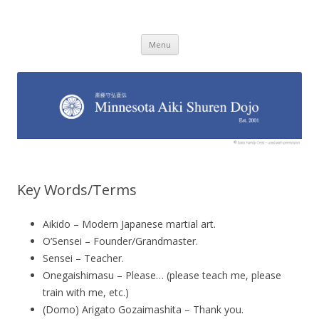
Minnesota Aiki Shuren Dojo
Traditional Japanese Aikido Dojo, right here in Minnesota
Skip to content
Menu
Key Words/Terms
Aikido – Modern Japanese martial art.
O’Sensei – Founder/Grandmaster.
Sensei – Teacher.
Onegaishimasu – Please… (please teach me, please
train with me, etc.)
(Domo) Arigato Gozaimashita – Thank you.