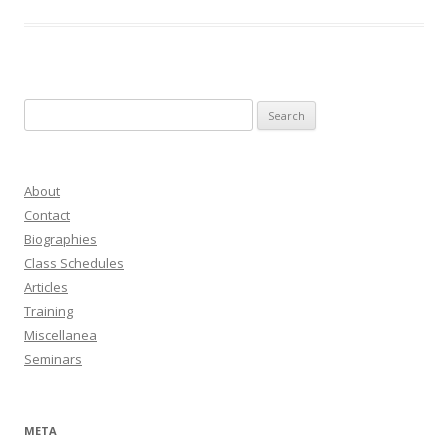
Search
for:
About
Contact
Biographies
Class Schedules
Articles
Training
Miscellanea
Seminars
META