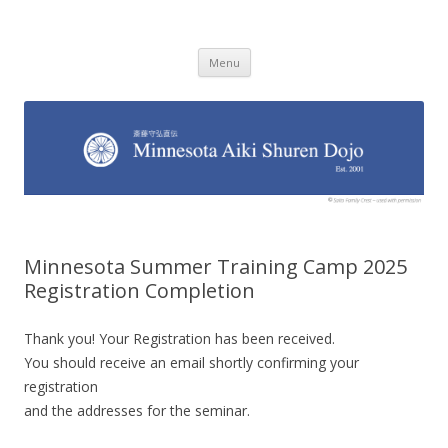
Minnesota Aiki Shuren Dojo
Traditional Japanese Aikido Dojo, right here in Minnesota
Skip to content
Menu
Minnesota Summer Training Camp 2025
Registration Completion
Thank you! Your Registration has been received.
You should receive an email shortly confirming your
registration
and the addresses for the seminar.