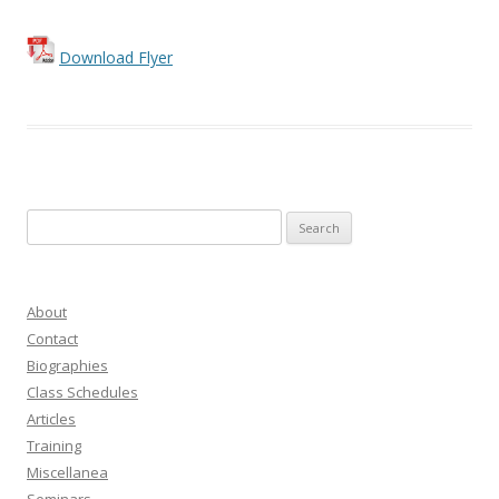
Download Flyer
Search
for:
About
Contact
Biographies
Class Schedules
Articles
Training
Miscellanea