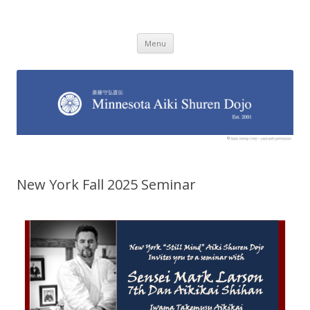
Minnesota Aiki Shuren Dojo
Traditional Japanese Aikido Dojo, right here in Minnesota
Skip to content
Menu
New York Fall 2025 Seminar