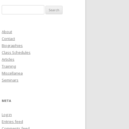
Search
for:
About
Contact
Biographies
Class Schedules
Articles
Training
Miscellanea
Seminars
META
Log in
Entries feed
Comments feed