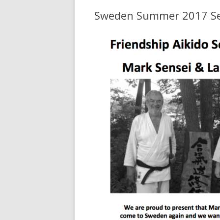
Sweden Summer 2017 S