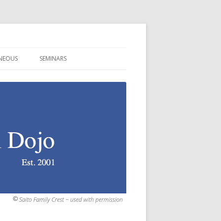
ANEOUS
SEMINARS
S! WE GOT PICTURES!
MINNESOTA ~ SUMMER 2026
N
RDS/TERMS
CALIFORNIA ~ AUGUST 2026
TS
CANT PEOPLE AND PLACES
NEW YORK ~ SEPT 2026
TS