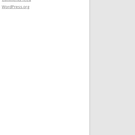
WordPress.org