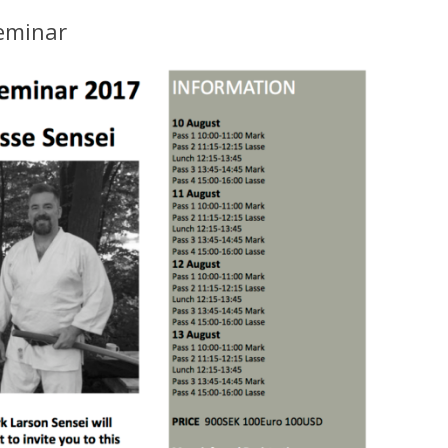
eminar