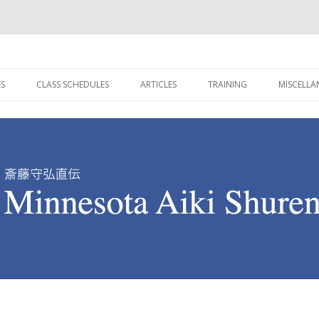
re in Minnesota
ren Dojo
Skip to content
ES
CLASS SCHEDULES
ARTICLES
TRAINING
MISCELL
SAITO SHIHAN (1928-
守真館 SHUSHINKAN SCHEDULE
BUDO BY TOKUSEI TAKAHASHI
ON AIKIDO TRAINING
PICTURE
ELK RIVER CLASS SCHEDULE
AIKIDO ADVICE FOR WOMEN
BUDO CREED FOR CHILDRE
KEY WO
AWABE SHIHAN (1939-
TRUE TO THE WAY
KYU TESTING REQUIREMEN
SIGNIFI
TRIP OF A LIFETIME
DAN TESTING REQUIREMEN
ON SHIHAN (1971- )
ONE CHANCE ONE OPPORTUNITY
AIKI KEN SUBURI
AIKI KEN AWASE METHOD
AIKI JO SUBURI