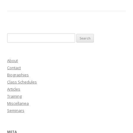
Search
for:
About
Contact
Biographies
Class Schedules
Articles
Training
Miscellanea
Seminars
META