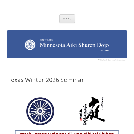
Minnesota Aiki Shuren Dojo
Traditional Japanese Aikido Dojo, right here in Minnesota
Skip to content
Menu
Texas Winter 2026 Seminar