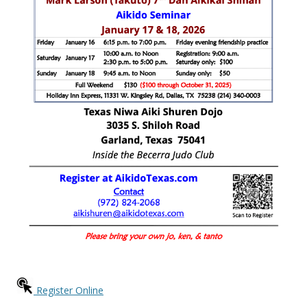
Register Online