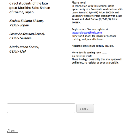
Search
for:
About