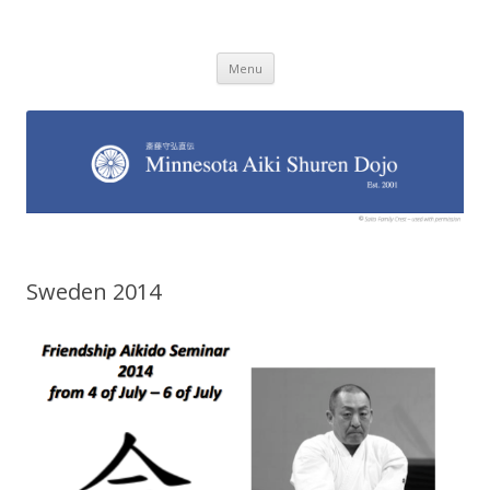
Minnesota Aiki Shuren Dojo
Traditional Japanese Aikido Dojo, right here in Minnesota
Skip to content
Menu
Sweden 2014