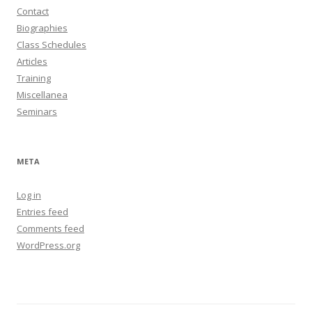
Contact
Biographies
Class Schedules
Articles
Training
Miscellanea
Seminars
META
Log in
Entries feed
Comments feed
WordPress.org